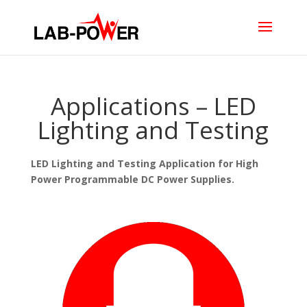
Applications – LED
Lighting and Testing
LED Lighting and Testing Application for High
Power Programmable DC Power Supplies.