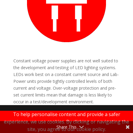
Constant voltage power supplies are not well suited to
the development and testing of LED lighting systems.
LEDs work best on a constant current source and Lab-
Power units provide tightly controlled levels of both
current and voltage. Over-voltage protection and pre-
set current limits mean that damage is less likely to
occur in a test/development environment.
LAB-POWER
To help personalise content and provide a safer
experience, we use cookies. By clicking or navigating the
|
Terms & Conditions
|
Privacy Policy
Share This
site, you agree to our cookie policy.