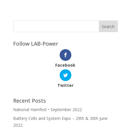
Follow LAB-Power
Facebook
Twitter
Recent Posts
National Hamfest • September 2022
Battery Cells and System Expo – 29th & 30th June
2022