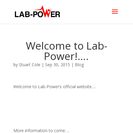
Welcome to Lab-
Power!….
by
Stuart Cole
|
Sep 30, 2015
|
Blog
Welcome to Lab-Power’s official website….
More information to come….