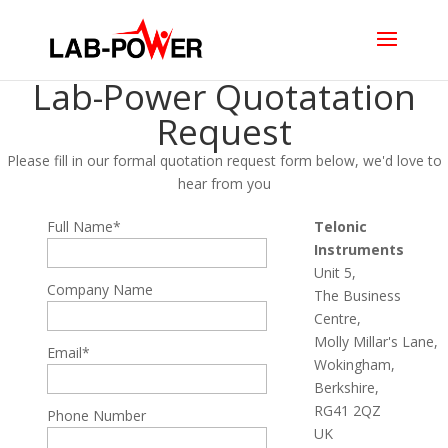
Lab-Power Quotatation
Request
Please fill in our formal quotation request form below, we'd love to
hear from you
Full Name*
Telonic
Instruments
Unit 5,
Company Name
The Business
Centre,
Molly Millar's Lane,
Email*
Wokingham,
Berkshire,
RG41 2QZ
Phone Number
UK