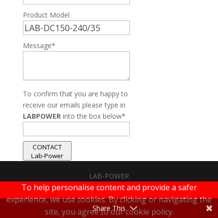
Product Model
Message*
To confirm that you are happy to
receive our emails please type in
LABPOWER
into the box below*
CONTACT
Lab-Power
LAB-POWER
To help personalise content and provide a safer
|
Terms & Conditions
|
Privacy Policy
experience, we use cookies. By clicking or navigating the
Share This
site, you agree to our cookie policy.