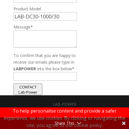
Product Model
Message*
To confirm that you are happy to
receive our emails please type in
LABPOWER
into the box below*
CONTACT
Lab-Power
LAB-POWER
To help personalise content and provide a safer
|
Terms & Conditions
|
Privacy Policy
experience, we use cookies. By clicking or navigating the
Share This
site, you agree to our cookie policy.