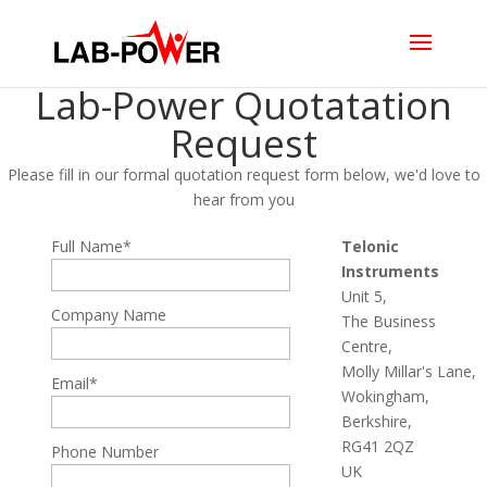
Lab-Power Quotatation
Request
Please fill in our formal quotation request form below, we'd love to
hear from you
Full Name*
Telonic
Instruments
Unit 5,
Company Name
The Business
Centre,
Molly Millar's Lane,
Email*
Wokingham,
Berkshire,
RG41 2QZ
Phone Number
UK