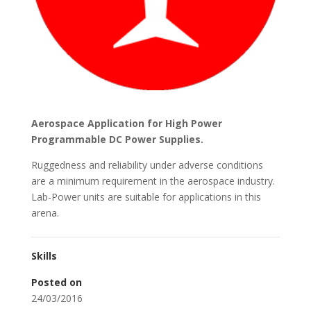
Aerospace Application for High Power
Programmable DC Power Supplies.
Ruggedness and reliability under adverse conditions
are a minimum requirement in the aerospace industry.
Lab-Power units are suitable for applications in this
arena.
Skills
Posted on
24/03/2016