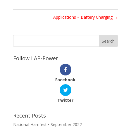
Applications – Battery Charging
→
Follow LAB-Power
Facebook
Twitter
Recent Posts
National Hamfest • September 2022