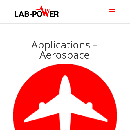
Applications –
Aerospace