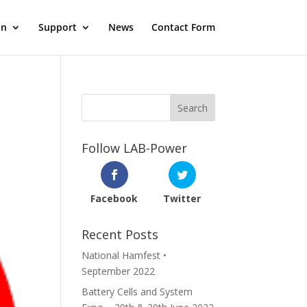
on
Support
News
Contact Form
Follow LAB-Power
Facebook
Twitter
Recent Posts
National Hamfest •
September 2022
Battery Cells and System