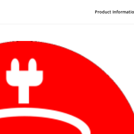
Product Informati