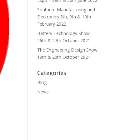
Expo – 29th & 30th June 2022
Southern Manufacturing and
Electronics 8th, 9th & 10th
February 2022
Battery Technology Show
26th & 27th October 2021
The Engineering Design Show
19th & 20th October 2021
Categories
Blog
News